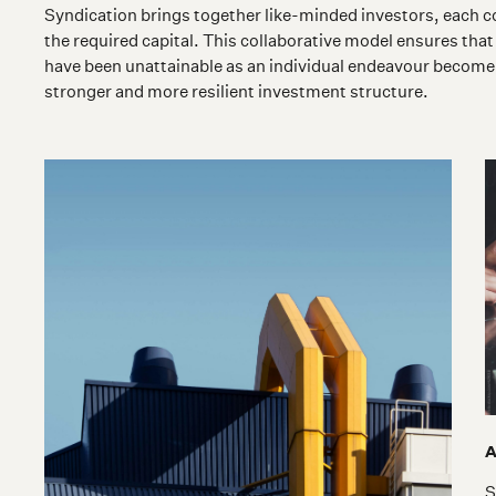
Syndication brings together like-minded investors, each co
the required capital. This collaborative model ensures that
have been unattainable as an individual endeavour become 
stronger and more resilient investment structure.
A
S