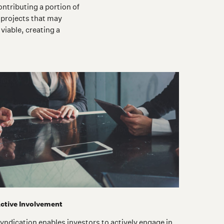
ntributing a portion of
 projects that may
viable, creating a
ctive Involvement
yndication enables investors to actively engage in