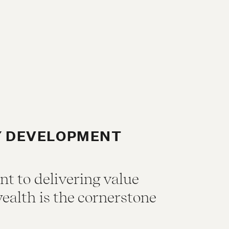
Y DEVELOPMENT
 to delivering value
ealth is the cornerstone