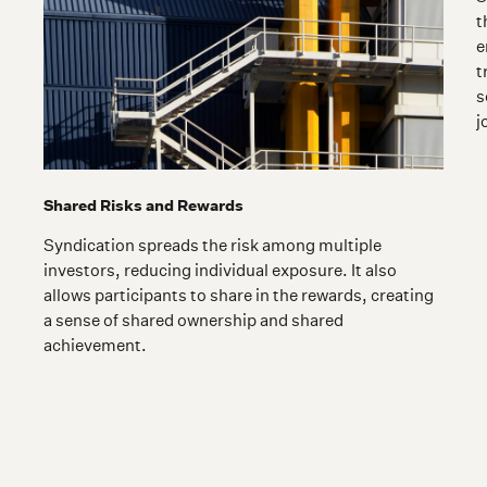
t
e
t
s
j
Shared Risks and Rewards
Syndication spreads the risk among multiple
investors, reducing individual exposure. It also
allows participants to share in the rewards, creating
a sense of shared ownership and shared
achievement.