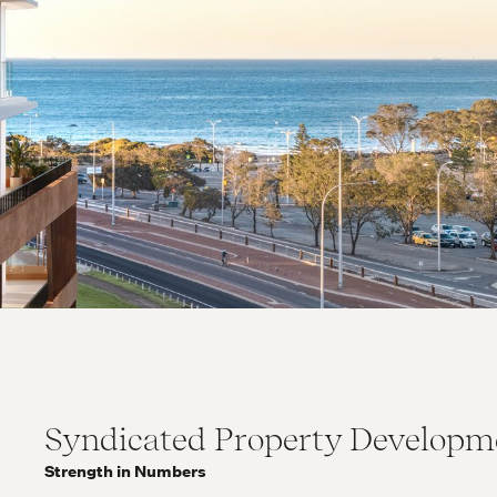
Syndicated Property Developm
Strength in Numbers