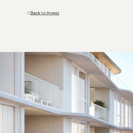
Back to Invest