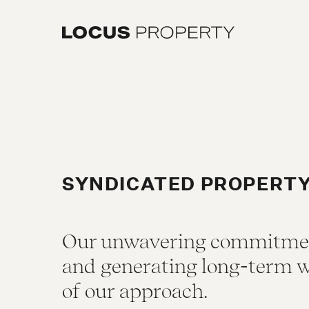
SYNDICATED PROPERT
Our unwavering commitment
and generating long-term w
of our approach.