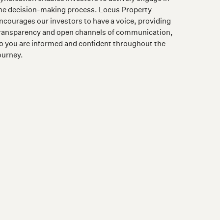
he decision-making process. Locus Property
ncourages our investors to have a voice, providing
ransparency and open channels of communication,
o you are informed and confident throughout the
ourney.