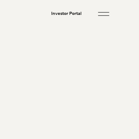
Investor Portal