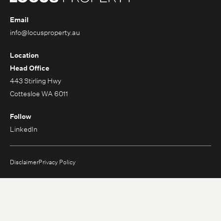
Email
info@locusproperty.au
Location
Head Office
443 Stirling Hwy
Cottesloe WA 6011
Follow
LinkedIn
Disclaimer
Privacy Policy