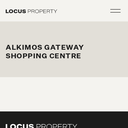
ALKIMOS GATEWAY
SHOPPING CENTRE